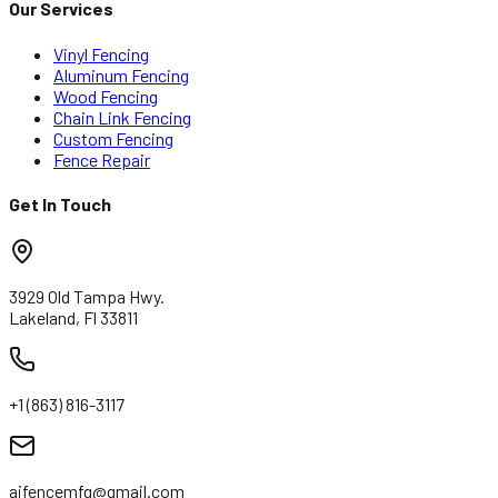
Our Services
Vinyl Fencing
Aluminum Fencing
Wood Fencing
Chain Link Fencing
Custom Fencing
Fence Repair
Get In Touch
3929 Old Tampa Hwy.
Lakeland, Fl 33811
+1 (863) 816-3117
ajfencemfg@gmail.com