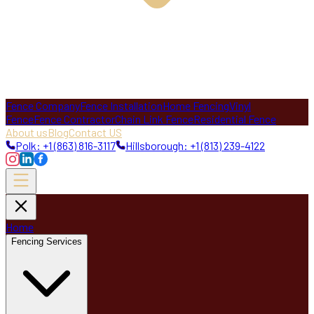
Fence Company
Fence Installation
Home Fencing
Vinyl
Fence
Fence Contractor
Chain Link Fence
Residential Fence
About us
Blog
Contact US
Polk: +1 (863) 816-3117
Hillsborough: +1 (813) 239-4122
Home
Fencing Services