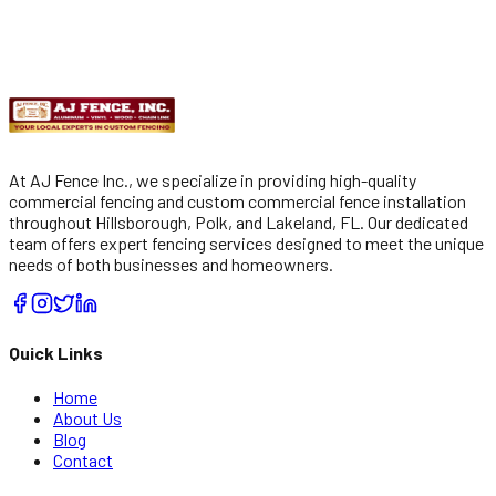
Get
Free Estimate
Submit
By checking, you agree to receive automated SMS from AJ
Fencing. Msg/data rates apply. Reply STOP to opt out.
At AJ Fence Inc., we specialize in providing high-quality
commercial fencing and custom commercial fence installation
throughout Hillsborough, Polk, and Lakeland, FL. Our dedicated
team offers expert fencing services designed to meet the unique
needs of both businesses and homeowners.
Quick Links
Home
About Us
Blog
Contact