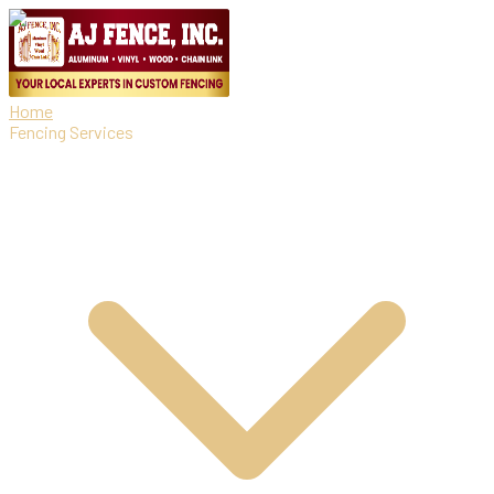
Home
Fencing Services