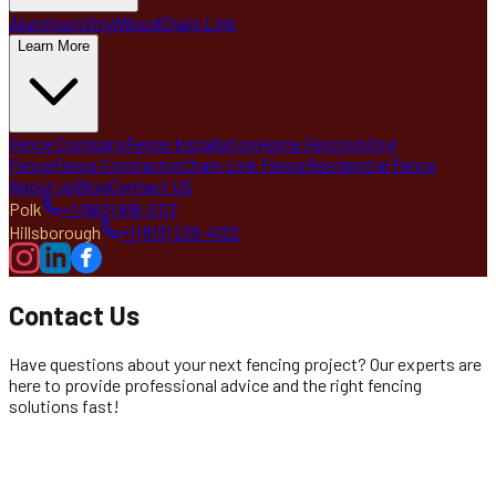
Aluminum
Vinyl
Wood
Chain Link
Learn More
Fence Company
Fence Installation
Home Fencing
Vinyl
Fence
Fence Contractor
Chain Link Fence
Residential Fence
About us
Blog
Contact US
Polk
+1 (863) 816-3117
Hillsborough
+1 (813) 239-4122
Contact Us
Have questions about your next fencing project? Our experts are
here to provide professional advice and the right fencing
solutions fast!