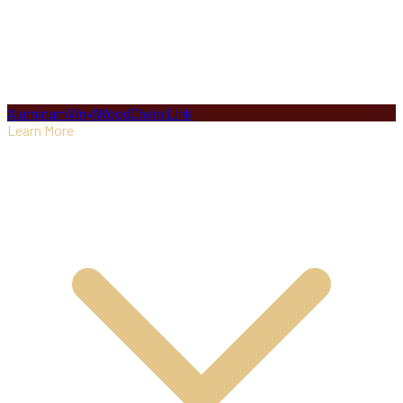
Aluminum
Vinyl
Wood
Chain Link
Learn More